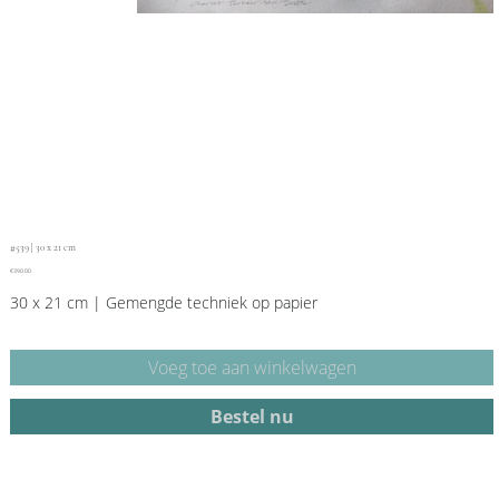
#539 | 30 x 21 cm
Price
€390.00
30 x 21 cm | Gemengde techniek op papier
Voeg toe aan winkelwagen
Bestel nu