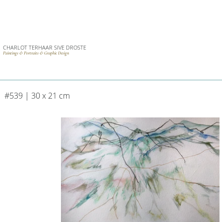
CHARLOT TERHAAR SIVE DROSTE
Paintings & Portraits & Graphic Design
#539 | 30 x 21 cm