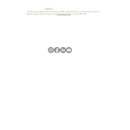
Contact
For more information about paintings, portraits, painting lessons, a visiting appointment or
graphic design, please contact us via
this email address
or call 06 24611299.