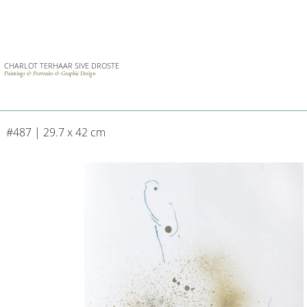
CHARLOT TERHAAR SIVE DROSTE
Paintings & Portraits & Graphic Design
#487 | 29.7 x 42 cm