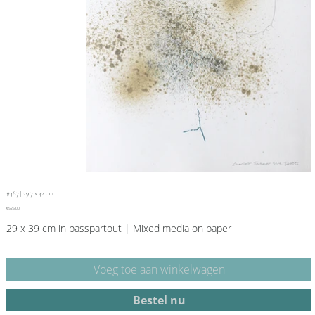
#487 | 29.7 x 42 cm
Price
€525.00
29 x 39 cm in passpartout | Mixed media on paper
Voeg toe aan winkelwagen
Bestel nu