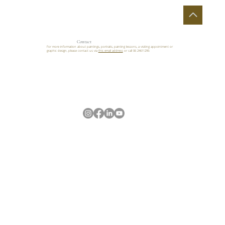
Contact
For more information about paintings, portraits, painting lessons, a visiting appointment or
graphic design, please contact us via
this email address
or call 06 24611299.