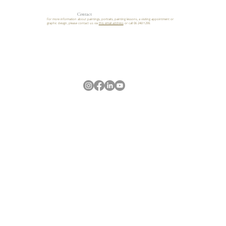
Contact
For more information about paintings, portraits, painting lessons, a visiting appointment or
graphic design, please contact us via
this email address
or call 06 24611299.