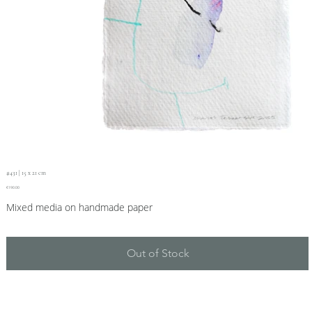
#431 | 15 x 21 cm
Price
€190.00
Mixed media on handmade paper
Out of Stock