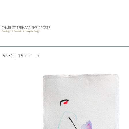
CHARLOT TERHAAR SIVE DROSTE
Paintings & Portraits & Graphic Design
#431 | 15 x 21 cm