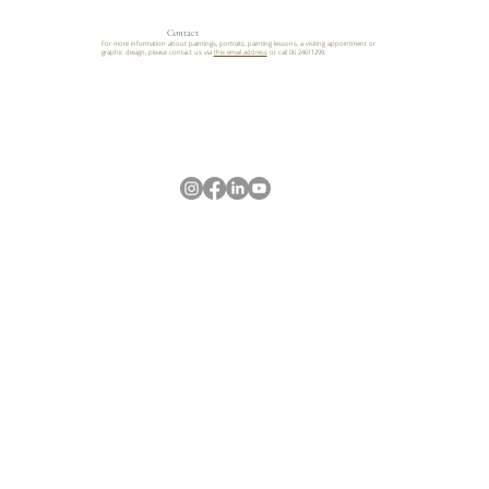
Contact
For more information about paintings, portraits, painting lessons, a visiting appointment or
graphic design, please contact us via
this email address
or call 06 24611299.