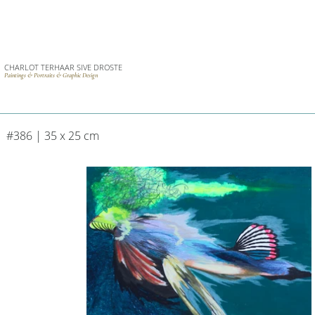
CHARLOT TERHAAR SIVE DROSTE
Paintings & Portraits & Graphic Design
#386 | 35 x 25 cm