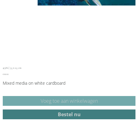
#386 | 35 x 25 cm
Price
€300.00
Mixed media on white cardboard
Voeg toe aan winkelwagen
Bestel nu