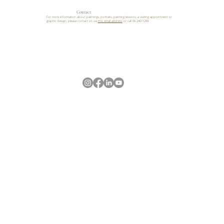
Contact
For more information about paintings, portraits, painting lessons, a visiting appointment or
graphic design, please contact us via
this email address
or call 06 24611299.