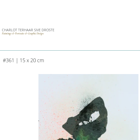
CHARLOT TERHAAR SIVE DROSTE
Paintings & Portraits & Graphic Design
#361 | 15 x 20 cm