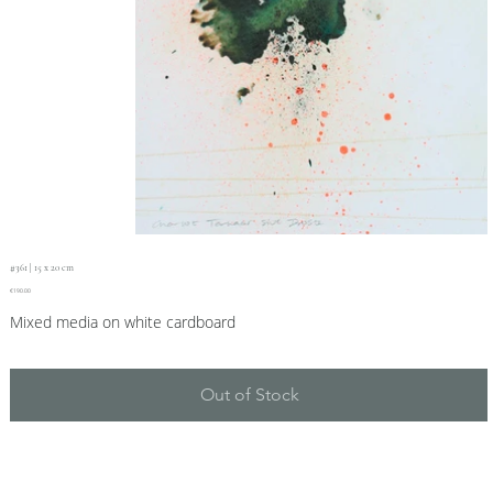
#361 | 15 x 20 cm
Price
€190.00
Mixed media on white cardboard
Out of Stock