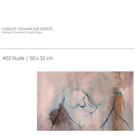
CHARLOT TERHAAR SIVE DROSTE
Paintings & Portraits & Graphic Design
#02 Nude | 50 x 32 cm