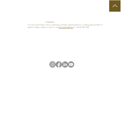
Contact
For more information about paintings, portraits, painting lessons, a visiting appointment or
graphic design, please contact us via
this email address
or call 06 24611299.