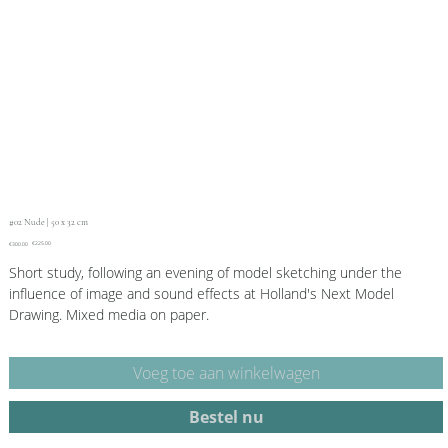
#02 Nude | 50 x 32 cm
Original
Sale
€225.00
€300.00
price
price
Short study, following an evening of model sketching under the
influence of image and sound effects at Holland's Next Model
Drawing. Mixed media on paper.
Voeg toe aan winkelwagen
Bestel nu