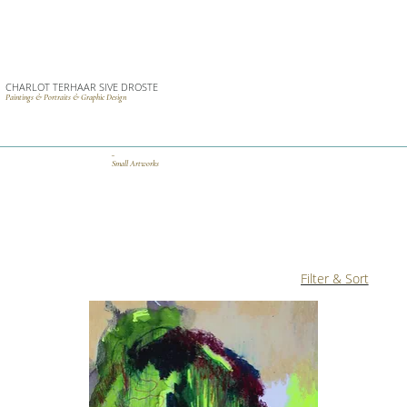
CHARLOT TERHAAR SIVE DROSTE
Paintings & Portraits & Graphic Design
_
Small Artworks
Filter & Sort